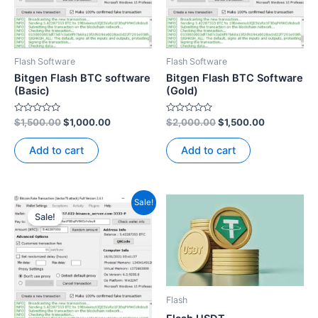
Flash Software
Flash Software
Bitgen Flash BTC software
Bitgen Flash BTC Software
(Basic)
(Gold)
Rated
Rated
$
1,500.00
$
1,000.00
$
2,000.00
$
1,500.00
0
0
out
out
of
of
Add to cart
Add to cart
5
5
Original
Current
Sale!
price
price
Sale!
was:
is:
$3,500.00.
$2,500.00.
Flash