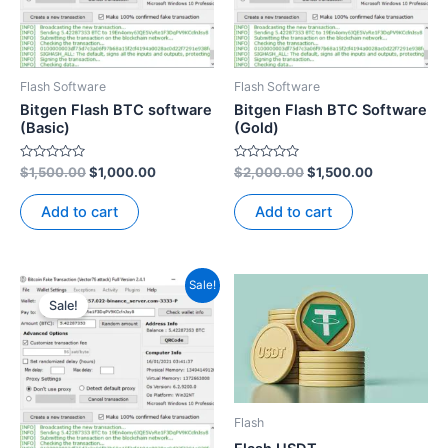
Flash Software
Flash Software
Bitgen Flash BTC software
Bitgen Flash BTC Software
(Basic)
(Gold)
Rated
Rated
$
1,500.00
$
1,000.00
$
2,000.00
$
1,500.00
0
0
out
out
of
of
Add to cart
Add to cart
5
5
Original
Current
Sale!
price
price
Sale!
was:
is:
$3,500.00.
$2,500.00.
Flash