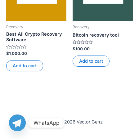
Recovery
Recovery
Best All Crypto Recovery
Bitcoin recovery tool
Software
Rated
$
100.00
0
Rated
$
1,000.00
out
0
of
out
Add to cart
5
of
Add to cart
5
Copyright © 2026 Vector Genz
WhatsApp