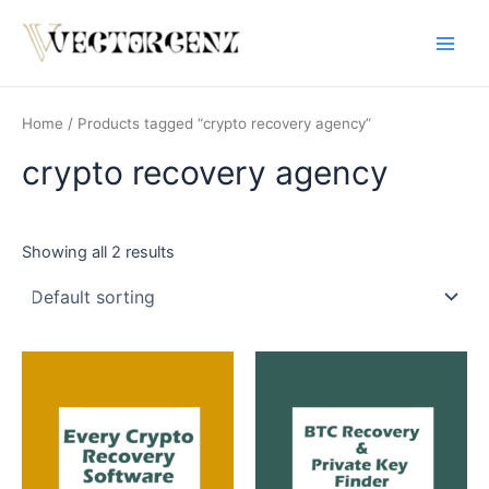
Skip
Main
to
Men
content
Home
/ Products tagged “crypto recovery agency”
crypto recovery agency
Showing all 2 results